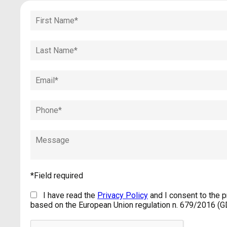
*Field required
I have read the
Privacy Policy
and I consent to the 
based on the European Union regulation n. 679/2016 (