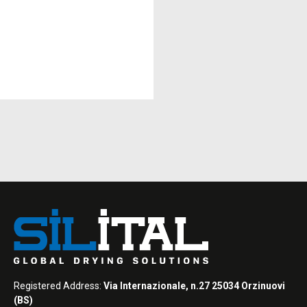
Registered Address:
Via Internazionale, n.27 25034 Orzinuovi
(BS)