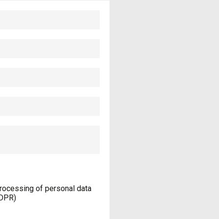
processing of personal data
GDPR)