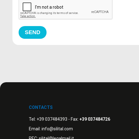
SEND
CONTACTS
Tel:
+39 037484393
- Fax:
+39 037484726
Email:
info@silital.com
PEC:
silital@legalmail.it