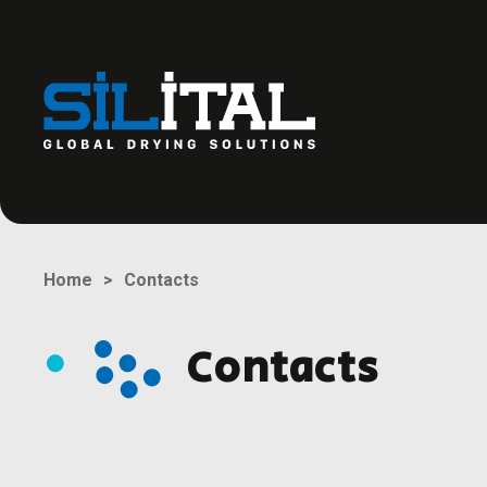
Contacts
Home
Contacts