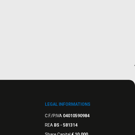
LEGAL INFORMATIONS
C.F./P.IVA
04010590984
REA
BS - 581314
Share Capital
€ 10.000