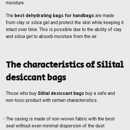
moisture.
The
best dehydrating bags for handbags
are made
from clay or silica gel and protect the skin while keeping it
intact over time. This is possible due to the ability of clay
and silica gel to absorb moisture from the air.
The characteristics of Silital
desiccant bags
Those who buy
Silital desiccant bags
buy a safe and
non-toxic product with certain characteristics:
The casing is made of non-woven fabric with the best
seal without even minimal dispersion of the dust