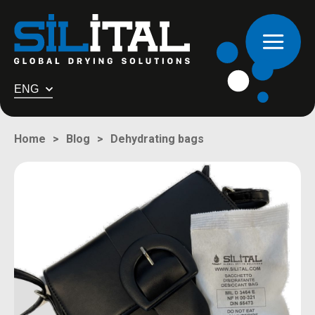
ENG
Dehydrating bags
Home
Blog