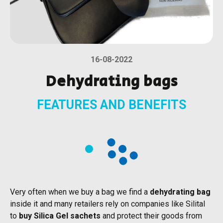
16-08-2022
Dehydrating bags
FEATURES AND BENEFITS
Very often when we buy a bag we find a
dehydrating bag
inside it and many retailers rely on companies like Silital
to
buy Silica Gel sachets
and protect their goods from