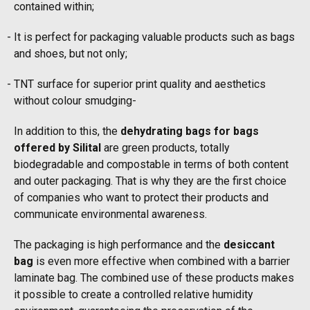
contained within;
It is perfect for packaging valuable products such as bags
and shoes, but not only;
TNT surface for superior print quality and aesthetics
without colour smudging-
In addition to this, the
dehydrating bags for bags
offered by Silital
are green products, totally
biodegradable and compostable in terms of both content
and outer packaging. That is why they are the first choice
of companies who want to protect their products and
communicate environmental awareness.
The packaging is high performance and the
desiccant
bag
is even more effective when combined with a barrier
laminate bag. The combined use of these products makes
it possible to create a controlled relative humidity