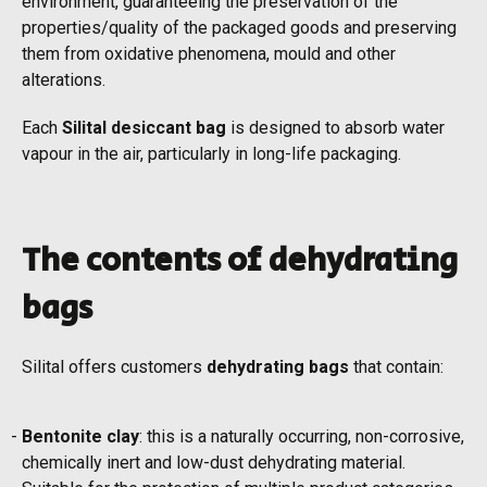
environment, guaranteeing the preservation of the
properties/quality of the packaged goods and preserving
them from oxidative phenomena, mould and other
alterations.
Each
Silital desiccant bag
is designed to absorb water
vapour in the air, particularly in long-life packaging.
The contents of dehydrating
bags
Silital offers customers
dehydrating bags
that contain:
Bentonite clay
: this is a naturally occurring, non-corrosive,
chemically inert and low-dust dehydrating material.