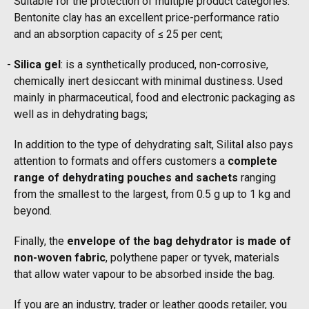
Suitable for the protection of multiple product categories.
Bentonite clay has an excellent price-performance ratio
and an absorption capacity of ≤ 25 per cent;
Silica gel
: is a synthetically produced, non-corrosive,
chemically inert desiccant with minimal dustiness. Used
mainly in pharmaceutical, food and electronic packaging as
well as in dehydrating bags;
In addition to the type of dehydrating salt, Silital also pays
attention to formats and offers customers a
complete
range of dehydrating pouches and sachets
ranging
from the smallest to the largest, from 0.5 g up to 1 kg and
beyond.
Finally, the
envelope of the bag dehydrator is made of
non-woven fabric
, polythene paper or tyvek, materials
that allow water vapour to be absorbed inside the bag.
If you are an industry, trader or leather goods retailer, you