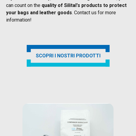
can count on the
quality of Silital's products to protect
your bags and leather goods
. Contact us for more
information!
SCOPRI I NOSTRI PRODOTTI