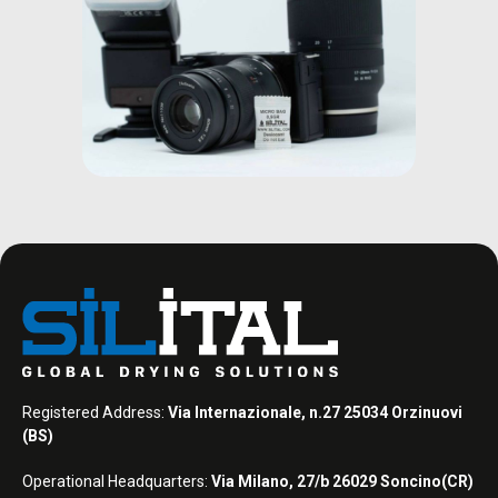
Registered Address:
Via Internazionale, n.27 25034 Orzinuovi
(BS)
Operational Headquarters:
Via Milano, 27/b 26029 Soncino(CR)