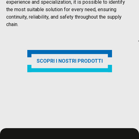
experience and specialization, it is possible to identify
the most suitable solution for every need, ensuring
continuity, reliability, and safety throughout the supply
chain.
SCOPRI I NOSTRI PRODOTTI