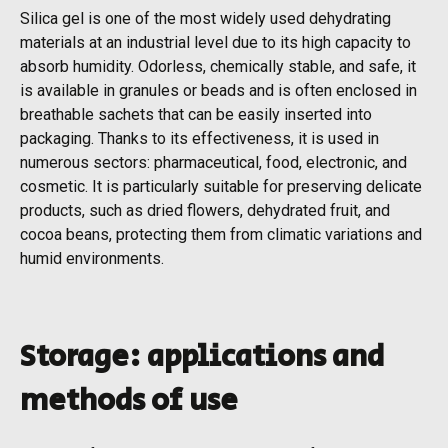
Silica gel is one of the most widely used dehydrating
materials at an industrial level due to its high capacity to
absorb humidity. Odorless, chemically stable, and safe, it
is available in granules or beads and is often enclosed in
breathable sachets that can be easily inserted into
packaging. Thanks to its effectiveness, it is used in
numerous sectors: pharmaceutical, food, electronic, and
cosmetic. It is particularly suitable for preserving delicate
products, such as dried flowers, dehydrated fruit, and
cocoa beans, protecting them from climatic variations and
humid environments.
Storage: applications and
methods of use