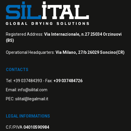
Registered Address:
Via Internazionale, n.27 25034 Orzinuovi
(BS)
Operational Headquarters:
Via Milano, 27/b 26029 Soncino(CR)
CONTACTS
Tel:
+39 037484393
- Fax:
+39 037484726
Email:
info@silital.com
PEC:
silital@legalmail.it
LEGAL INFORMATIONS
C.F./P.IVA
04010590984