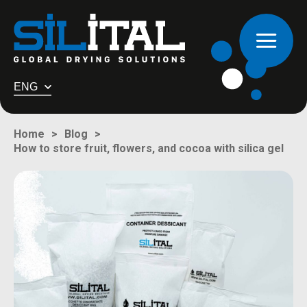
ENG
Home
Blog
How to store fruit, flowers, and cocoa with silica gel