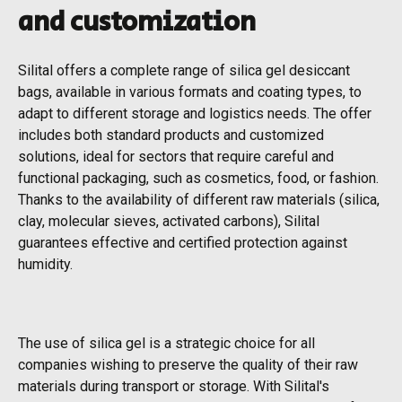
and customization
Silital offers a complete range of silica gel desiccant
bags, available in various formats and coating types, to
adapt to different storage and logistics needs. The offer
includes both standard products and customized
solutions, ideal for sectors that require careful and
functional packaging, such as cosmetics, food, or fashion.
Thanks to the availability of different raw materials (silica,
clay, molecular sieves, activated carbons), Silital
guarantees effective and certified protection against
humidity.
The use of silica gel is a strategic choice for all
companies wishing to preserve the quality of their raw
materials during transport or storage. With Silital's