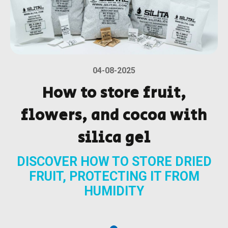
04-08-2025
How to store fruit,
flowers, and cocoa with
silica gel
DISCOVER HOW TO STORE DRIED
FRUIT, PROTECTING IT FROM
HUMIDITY