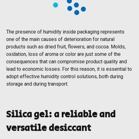
The presence of humidity inside packaging represents
one of the main causes of deterioration for natural
products such as dried fruit, flowers, and cocoa. Molds,
oxidation, loss of aroma or color are just some of the
consequences that can compromise product quality and
lead to economic losses. For this reason, it is essential to
adopt effective humidity control solutions, both during
storage and during transport.
Silica gel: a reliable and
versatile desiccant