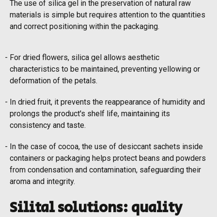
The use of silica gel in the preservation of natural raw
materials is simple but requires attention to the quantities
and correct positioning within the packaging.
For dried flowers, silica gel allows aesthetic
characteristics to be maintained, preventing yellowing or
deformation of the petals.
In dried fruit, it prevents the reappearance of humidity and
prolongs the product's shelf life, maintaining its
consistency and taste.
In the case of cocoa, the use of desiccant sachets inside
containers or packaging helps protect beans and powders
from condensation and contamination, safeguarding their
aroma and integrity.
Silital solutions: quality