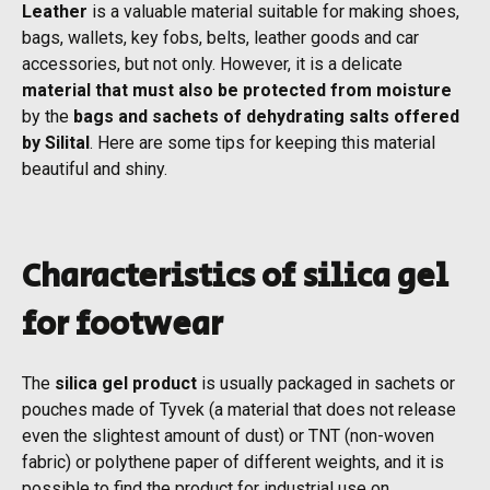
Leather
is a valuable material suitable for making shoes,
bags, wallets, key fobs, belts, leather goods and car
accessories, but not only. However, it is a delicate
material that must also be protected from moisture
by the
bags and sachets of dehydrating salts offered
by Silital
. Here are some tips for keeping this material
beautiful and shiny.
Characteristics of silica gel
for footwear
The
silica gel product
is usually packaged in sachets or
pouches made of Tyvek (a material that does not release
even the slightest amount of dust) or TNT (non-woven
fabric) or polythene paper of different weights, and it is
possible to find the product for industrial use on