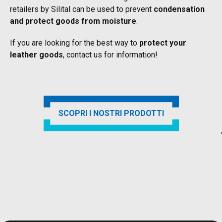
retailers by Silital can be used to prevent
condensation
and protect goods from moisture
.
If you are looking for the best way to
protect your
leather goods
, contact us for information!
SCOPRI I NOSTRI PRODOTTI