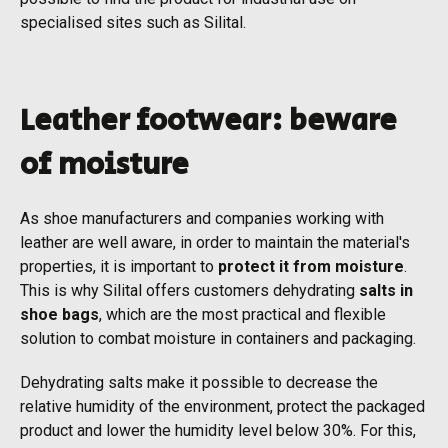
specialised sites such as Silital.
Leather footwear: beware
of moisture
As shoe manufacturers and companies working with
leather are well aware, in order to maintain the material's
properties, it is important to
protect it from moisture
.
This is why Silital offers customers dehydrating
salts in
shoe bags
, which are the most practical and flexible
solution to combat moisture in containers and packaging.
Dehydrating salts make it possible to decrease the
relative humidity of the environment, protect the packaged
product and lower the humidity level below 30%. For this,