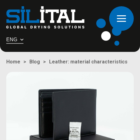
ENG
Leather: material characteristics
Home
Blog