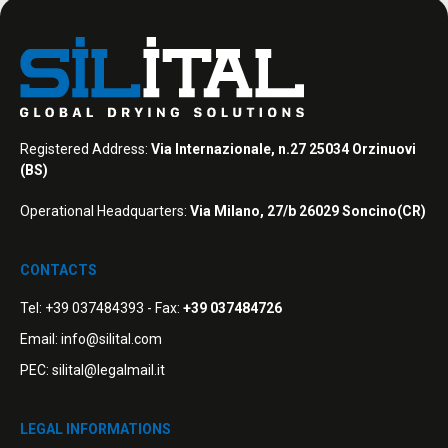
Registered Address:
Via Internazionale, n.27 25034 Orzinuovi
(BS)
Operational Headquarters:
Via Milano, 27/b 26029 Soncino(CR)
CONTACTS
Tel:
+39 037484393
- Fax:
+39 037484726
Email:
info@silital.com
PEC:
silital@legalmail.it
LEGAL INFORMATIONS