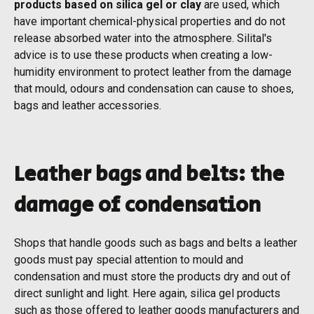
products based on silica gel or clay
are used, which
have important chemical-physical properties and do not
release absorbed water into the atmosphere. Silital's
advice is to use these products when creating a low-
humidity environment to protect leather from the damage
that mould, odours and condensation can cause to shoes,
bags and leather accessories.
Leather bags and belts: the
damage of condensation
Shops that handle goods such as bags and belts a leather
goods must pay special attention to mould and
condensation and must store the products dry and out of
direct sunlight and light. Here again, silica gel products
such as those offered to leather goods manufacturers and