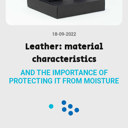
18-09-2022
Leather: material
characteristics
AND THE IMPORTANCE OF
PROTECTING IT FROM MOISTURE