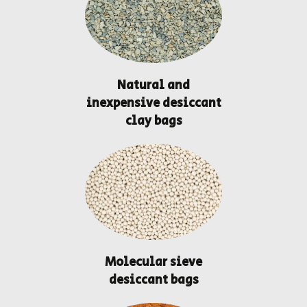
Natural and
inexpensive desiccant
clay bags
Molecular sieve
desiccant bags