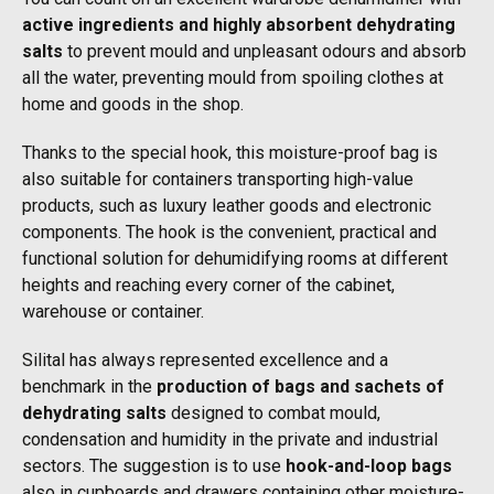
active ingredients and highly absorbent dehydrating
salts
to prevent mould and unpleasant odours and absorb
all the water, preventing mould from spoiling clothes at
home and goods in the shop.
Thanks to the special hook, this moisture-proof bag is
also suitable for containers transporting high-value
products, such as luxury leather goods and electronic
components. The hook is the convenient, practical and
functional solution for dehumidifying rooms at different
heights and reaching every corner of the cabinet,
warehouse or container.
Silital has always represented excellence and a
benchmark in the
production of bags and sachets of
dehydrating salts
designed to combat mould,
condensation and humidity in the private and industrial
sectors. The suggestion is to use
hook-and-loop bags
also in cupboards and drawers containing other moisture-