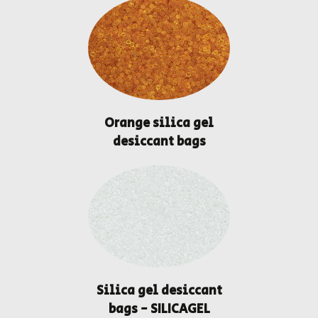
Orange silica gel
desiccant bags
Silica gel desiccant
bags - SILICAGEL