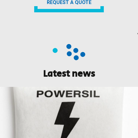
REQUEST A QUOTE
Latest news