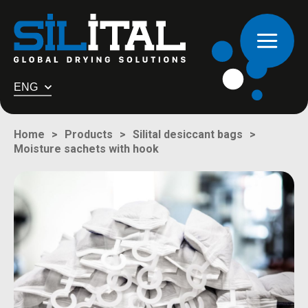
ENG
Home
Products
Silital desiccant bags
Moisture sachets with hook