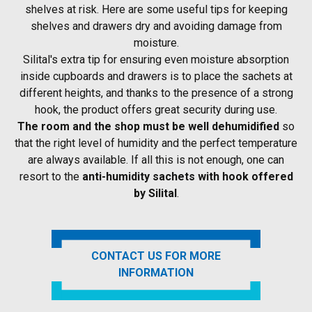
shelves at risk. Here are some useful tips for keeping
shelves and drawers dry and avoiding damage from
moisture.
Silital's extra tip for ensuring even moisture absorption
inside cupboards and drawers is to place the sachets at
different heights, and thanks to the presence of a strong
hook, the product offers great security during use.
The room and the shop must be well dehumidified
so
that the right level of humidity and the perfect temperature
are always available. If all this is not enough, one can
resort to the
anti-humidity sachets with hook offered
by Silital
.
CONTACT US FOR MORE
INFORMATION