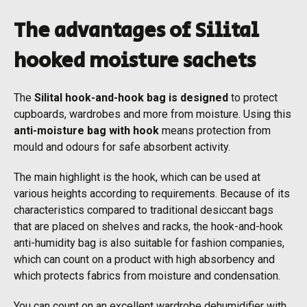
The advantages of Silital
hooked moisture sachets
The
Silital hook-and-hook bag is designed
to protect
cupboards, wardrobes and more from moisture. Using this
anti-moisture bag with hook
means protection from
mould and odours for safe absorbent activity.
The main highlight is the hook, which can be used at
various heights according to requirements. Because of its
characteristics compared to traditional desiccant bags
that are placed on shelves and racks, the hook-and-hook
anti-humidity bag is also suitable for fashion companies,
which can count on a product with high absorbency and
which protects fabrics from moisture and condensation.
You can count on an excellent wardrobe dehumidifier with