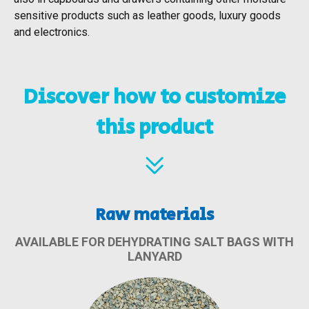
sensitive products such as leather goods, luxury goods
and electronics.
Discover how to customize
this product
Raw materials
AVAILABLE FOR DEHYDRATING SALT BAGS WITH
LANYARD