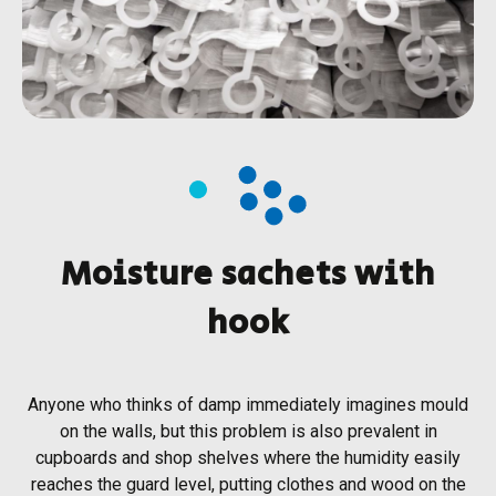
Moisture sachets with
hook
Anyone who thinks of damp immediately imagines mould
on the walls, but this problem is also prevalent in
cupboards and shop shelves where the humidity easily
reaches the guard level, putting clothes and wood on the