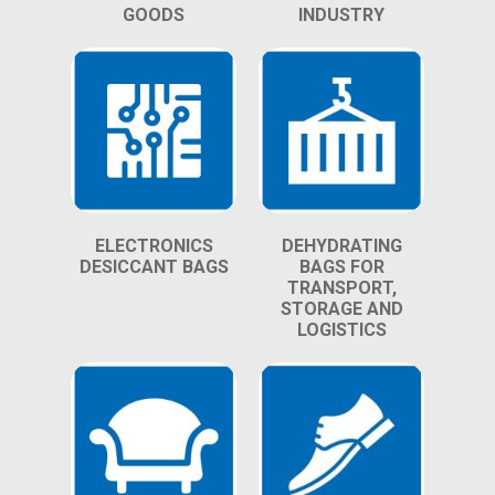
GOODS
INDUSTRY
ELECTRONICS
DEHYDRATING
DESICCANT BAGS
BAGS FOR
TRANSPORT,
STORAGE AND
LOGISTICS