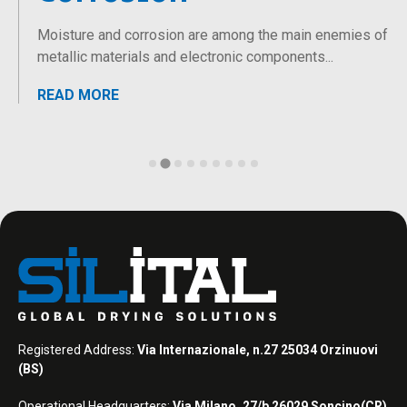
Moisture and corrosion are among the main enemies of
metallic materials and electronic components...
READ MORE
Registered Address:
Via Internazionale, n.27 25034 Orzinuovi
(BS)
Operational Headquarters:
Via Milano, 27/b 26029 Soncino(CR)