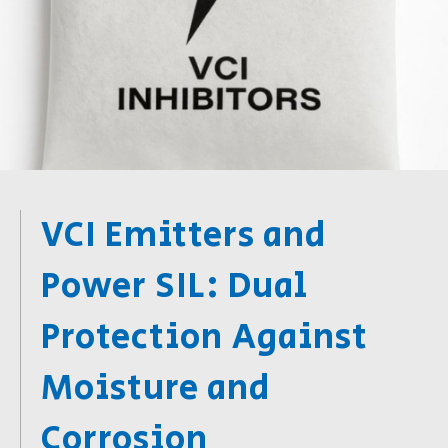
VCI Emitters and
Power SIL: Dual
Protection Against
Moisture and
Corrosion