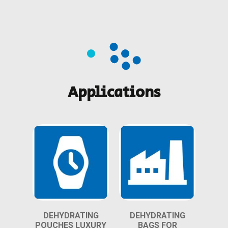
Applications
DEHYDRATING
DEHYDRATING
POUCHES LUXURY
BAGS FOR