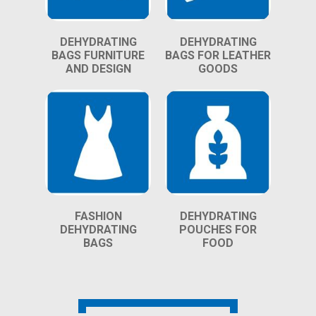
DEHYDRATING
DEHYDRATING
BAGS FURNITURE
BAGS FOR LEATHER
AND DESIGN
GOODS
FASHION
DEHYDRATING
DEHYDRATING
POUCHES FOR
BAGS
FOOD